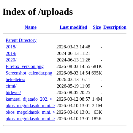
Index of /uploads
Name
Last modified
Size
Description
Parent Directory
-
2018/
2026-03-13 14:48
-
2019/
2024-06-13 11:21
-
2020/
2024-06-13 11:26
-
Firefox_version.png
2026-08-03 14:55
681K
Screenshot_calendar.png
2026-08-03 14:54
695K
bekeltetes/
2026-03-13 16:11
-
cirmi/
2026-05-19 11:09
-
hirlevel/
2026-08-05 20:25
-
kamarai_dijatado_202..>
2026-03-12 08:57
1.4M
okos_megoldasok_mini..>
2026-03-10 13:01
2.1M
okos_megoldasok_mini..>
2026-03-10 13:01
63K
okos_megoldasok_mini..>
2026-03-10 13:01
185K